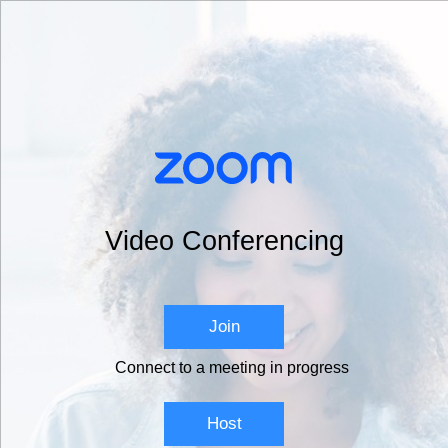
Video Conferencing
Join
Connect to a meeting in progress
Host