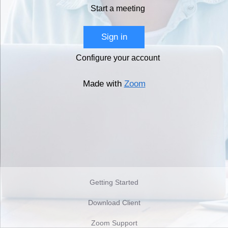
Start a meeting
Sign in
Configure your account
Made with
Zoom
Getting Started
Download Client
Zoom Support